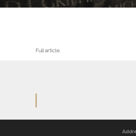
Full article.
Addr