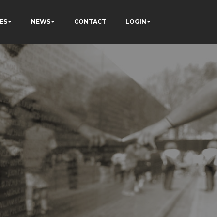
ES
NEWS
CONTACT
LOGIN