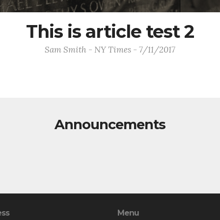
This is article test 2
Sam Smith - NY Times - 7/11/2017
Announcements
ess
Menu