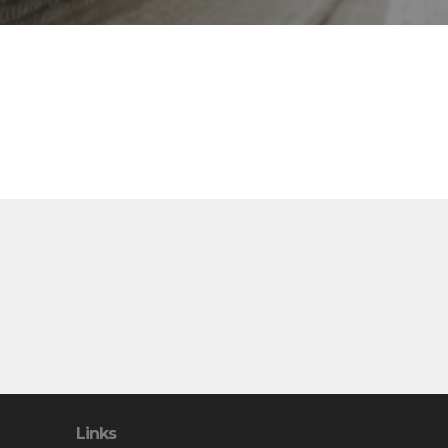
Links