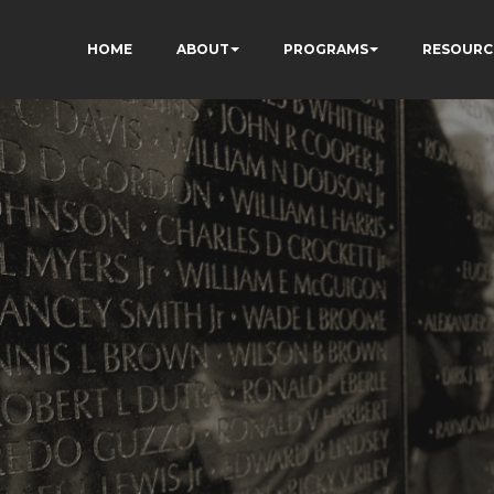
HOME
ABOUT
PROGRAMS
RESOURC