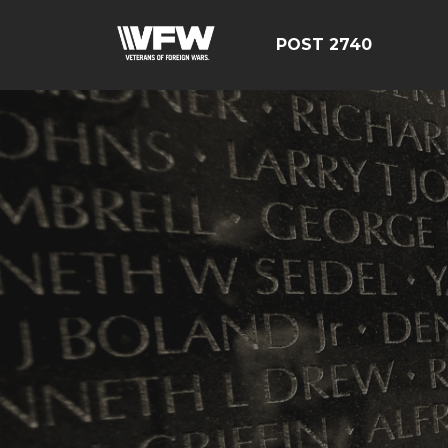
POST 2740